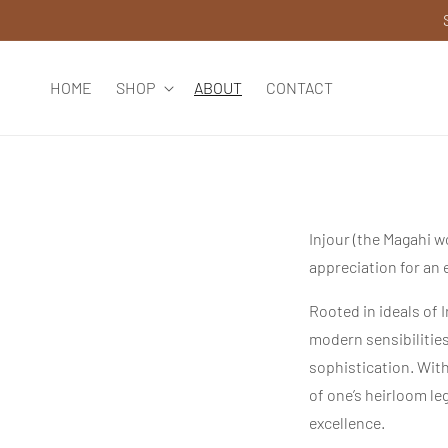
SKIP TO
CONTENT
HOME
SHOP
ABOUT
CONTACT
Injour (the Magahi w
appreciation for an 
Rooted in ideals of 
modern sensibilitie
sophistication. Wit
of one’s heirloom le
excellence.