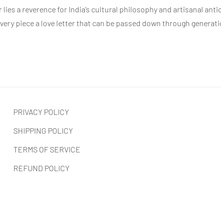
r
lies a reverence for India’s cultural philosophy and artisanal anti
 every piece a love letter that can be passed down through generat
PRIVACY POLICY
SHIPPING POLICY
TERMS OF SERVICE
REFUND POLICY