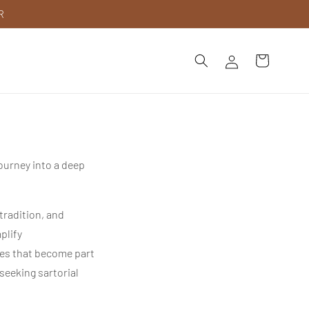
R
Log
Cart
in
journey into a deep
tradition, and
plify
hes that become part
seeking sartorial