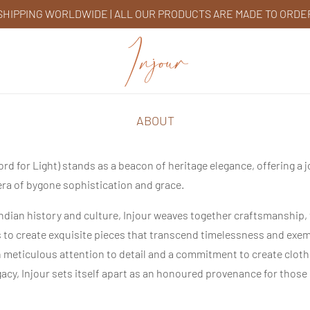
SHIPPING WORLDWIDE | ALL OUR PRODUCTS ARE MADE TO ORDE
ABOUT
ord for Light) stands as a beacon of heritage elegance, offering a 
era of bygone sophistication and grace.
Indian history and culture, Injour weaves together craftsmanship, 
s to create exquisite pieces that transcend timelessness and exem
h meticulous attention to detail and a commitment to create clot
gacy,
Injour
sets itself apart as an honoured provenance for those 