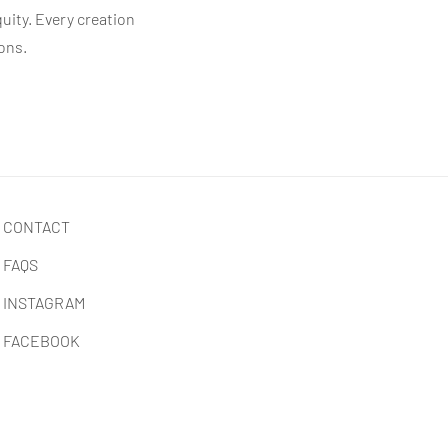
quity. Every creation
ions.
CONTACT
FAQS
INSTAGRAM
FACEBOOK