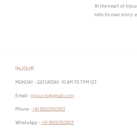
At the heart of
Injou
tells its own story;
INJOUR
MONDAY - SATURDAY, 10 AM TO 7 PM IST
Email -
Injour.in@gmail.com
Phone -
+91 8920350833
WhatsApp -
+91 8920350833